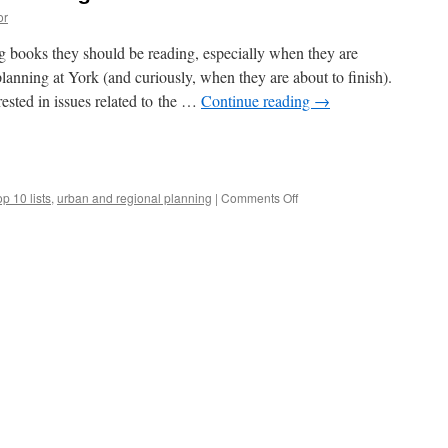
or
g books they should be reading, especially when they are
planning at York (and curiously, when they are about to finish).
rested in issues related to the …
Continue reading
→
e
on
op 10 lists
,
urban and regional planning
|
Comments Off
Top
10
Books
for
New
Planning
Students