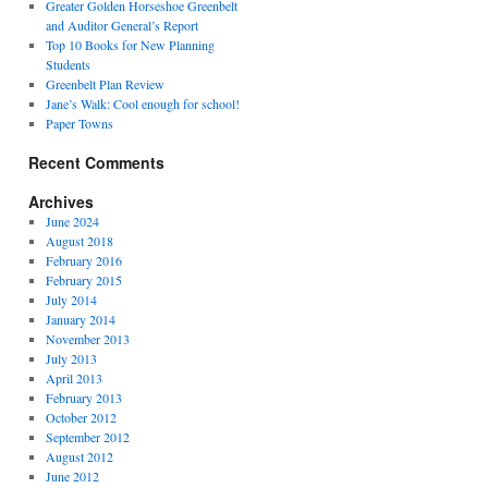
Greater Golden Horseshoe Greenbelt
and Auditor General’s Report
Top 10 Books for New Planning
Students
Greenbelt Plan Review
Jane’s Walk: Cool enough for school!
Paper Towns
Recent Comments
Archives
June 2024
August 2018
February 2016
February 2015
July 2014
January 2014
November 2013
July 2013
April 2013
February 2013
October 2012
September 2012
August 2012
June 2012