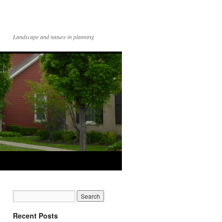
Landscape and nature in planning
Recent Posts