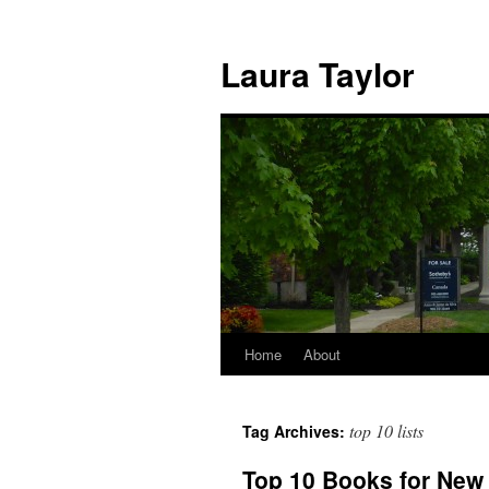
Skip
to
Laura Taylor
content
Home
About
top 10 lists
Tag Archives:
Top 10 Books for New