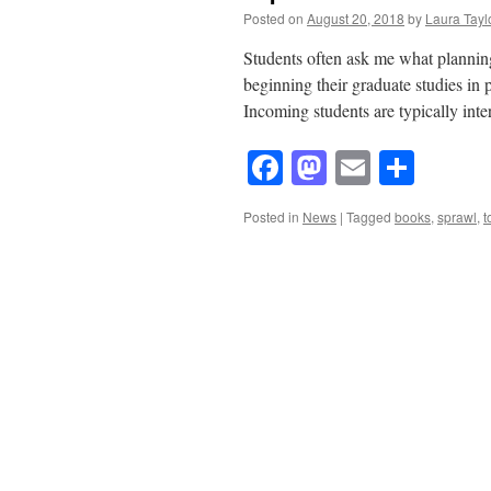
Posted on
August 20, 2018
by
Laura Tayl
Students often ask me what plannin
beginning their graduate studies in 
Incoming students are typically inte
Facebook
Mastodon
Email
Shar
Posted in
News
|
Tagged
books
,
sprawl
,
t