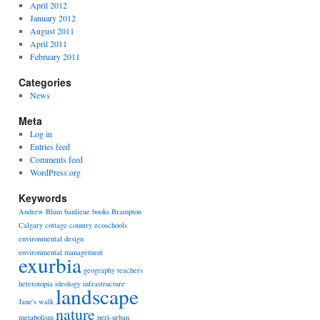
April 2012
January 2012
August 2011
April 2011
February 2011
Categories
News
Meta
Log in
Entries feed
Comments feed
WordPress.org
Keywords
Andrew Blum
banlieue
books
Brampton
Calgary
cottage country
ecoschools
environmental design
environmental management
exurbia
geography teachers
heterotopia
ideology
infrastructure
landscape
Jane's walk
nature
metabolism
peri-urban