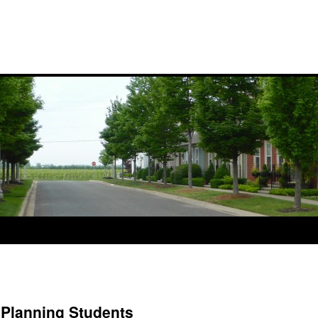
 Planning Students