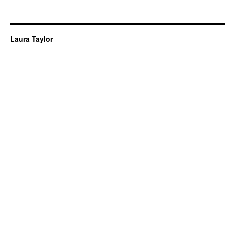
Laura Taylor