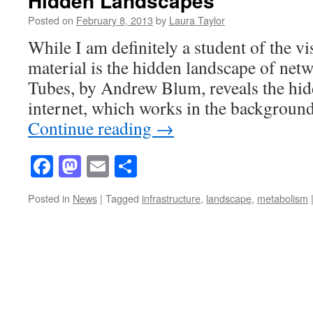
Hidden Landscapes
Posted on
February 8, 2013
by
Laura Taylor
While I am definitely a student of the vi
material is the hidden landscape of net
Tubes, by Andrew Blum, reveals the hid
internet, which works in the backgroun
Continue reading
→
Facebook
Mastodon
Email
Share
Posted in
News
|
Tagged
infrastructure
,
landscape
,
metabolism