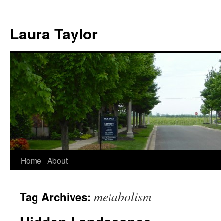
Skip
to
Laura Taylor
content
Home
About
metabolism
Tag Archives: