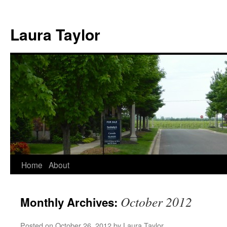
Skip
to
Laura Taylor
content
Home
About
October 2012
Monthly Archives:
Posted on
October 26, 2012
by
Laura Taylor