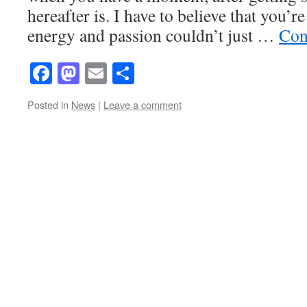
hereafter is. I have to believe that you’
energy and passion couldn’t just …
Con
Facebook
Mastodon
Email
Share
Posted in
News
|
Leave a comment