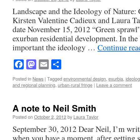
Landscape and the Ideology of Nature: 
Kirsten Valentine Cadieux and Laura Ta
date November 15, 2012 “Green sprawl” 
exurban residential development. In th
important the ideology …
Continue re
Facebook
Mastodon
Email
Share
Posted in
News
|
Tagged
environmental design
,
exurbia
,
ideolog
and regional planning
,
urban-rural fringe
|
Leave a comment
A note to Neil Smith
Posted on
October 2, 2012
by
Laura Taylor
September 30, 2012 Dear Neil, I’m writi
when you have a moment, after getting s