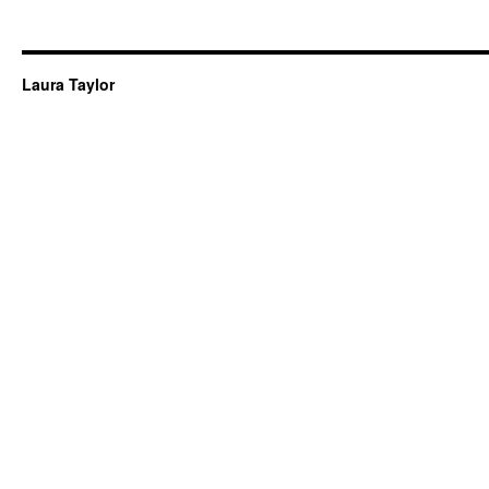
Laura Taylor