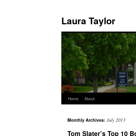
Skip
to
Laura Taylor
content
Home
About
July 2013
Monthly Archives:
Tom Slater’s Top 10 