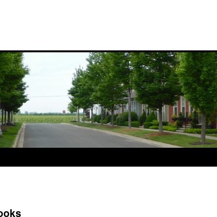
Books