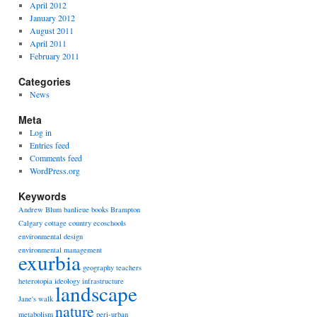
April 2012
January 2012
August 2011
April 2011
February 2011
Categories
News
Meta
Log in
Entries feed
Comments feed
WordPress.org
Keywords
Andrew Blum
banlieue
books
Brampton
Calgary
cottage country
ecoschools
environmental design
environmental management
exurbia
geography teachers
heterotopia
ideology
infrastructure
landscape
Jane's walk
nature
metabolism
peri-urban