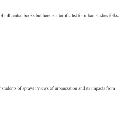
f influential books but here is a terrific list for urban studies folks.
e
l
s of sprawl! Views of urbanization and its impacts from
e