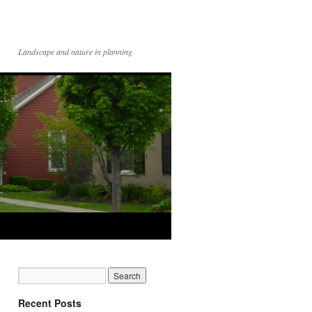
Landscape and nature in planning
Recent Posts