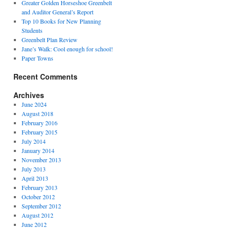
Greater Golden Horseshoe Greenbelt
and Auditor General’s Report
Top 10 Books for New Planning
Students
Greenbelt Plan Review
Jane’s Walk: Cool enough for school!
Paper Towns
Recent Comments
Archives
June 2024
August 2018
February 2016
February 2015
July 2014
January 2014
November 2013
July 2013
April 2013
February 2013
October 2012
September 2012
August 2012
June 2012