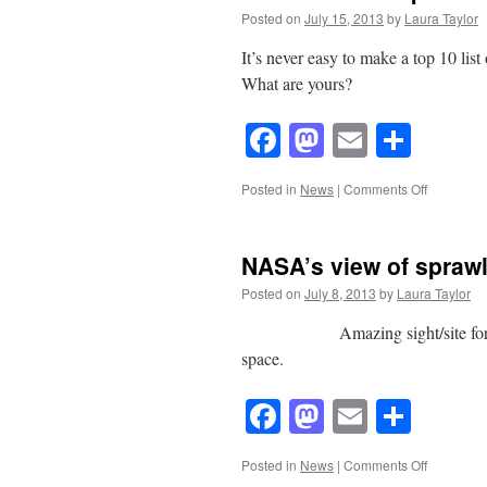
Posted on
July 15, 2013
by
Laura Taylor
It’s never easy to make a top 10 list o
What are yours?
Facebook
Mastodon
Email
Shar
on
Posted in
News
|
Comments Off
Tom
Slater’s
Top
NASA’s view of spraw
10
Books
Posted on
July 8, 2013
by
Laura Taylor
Amazing sight/site for student
space.
Facebook
Mastodon
Email
Shar
on
Posted in
News
|
Comments Off
NASA’s